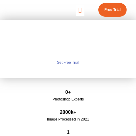
Free Trial
CLIPPING PATH SERVICE
TOP RATED CLIPPING PATH SERVICE PROVIDER
IN INDIA
Get Free Trial
0
+
Photoshop Experts
2000
k+
Image Processed in 2021
1