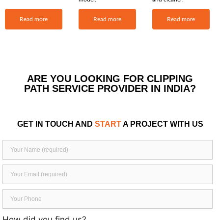
Read more
Read more
Read more
ARE YOU LOOKING FOR CLIPPING
PATH SERVICE PROVIDER IN INDIA?
GET IN TOUCH AND
START
A PROJECT WITH US
How did you find us?