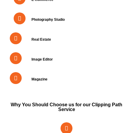
Photography Studio
Real Estate
Image Editor
Magazine
Why You Should Choose us for our Clipping Path
Service