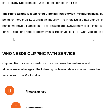
can edit any type of images with the help of Clipping Path.
The Photo Editing is a top rated Clipping Path Service Provider in India
. By
being for more than 11 years in the industry, The Photo Editing has earned its
name. We have a team of 180+ experts who are always ready to clip images
for you. You don’t need to do every task. Better you focus on what you do best.
WHO NEEDS CLIPPING PATH SERVICE
Clipping Path is a must to edit photos to increase the freshness and
attractiveness of images. The following professionals are specially take the
service from The Photo Editing.
Photographers
E-commerce