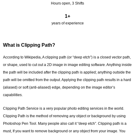
Hours open, 3 Shifts
1
+
years of experience
What is Clipping Path?
According to Wikipedia, A clipping path (or “deep etch”) is a closed vector path,
or shape, used to cut out a 2D image in image editing software. Anything inside
the path will be included after the clipping path is applied; anything outside the
path will be omitted from the output. Applying the clipping path results in a hard
(aliased) or soft (anti-aliased) edge, depending on the image editor’s
capabilities.
Clipping Path Service is a very popular photo editing services in the world.
Clipping Path is the method of removing any object or background by using
Photoshop Pen Tool. Many people also call it “deep etch”. Clipping path is a
must, If you want to remove background or any object from your image. You