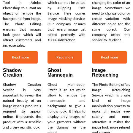
Tool in Adobe
which can not be edited
changing the color of an
Photoshop to cutout an
by Clipping Path
image. Sometimes we
object or remove the
Service. Here comes
need to change color or
background from image.
Image Masking Service.
create variation with
The Photo Editing
Our company ensures
different color for the
ensures that images
that every image get
same object. Our
look good which will
edited perfectly with
company offers this
attract customers and
100% satisfaction.
service to its client.
increase sales.
Read more
Read more
Read more
Shadow
Ghost
Image
Creation
Mannequin
Retouching
Shadow Creation
Ghost Mannequin
The Photo Editing offers
Service is very
Effect is an art which
Image Retouching
important to reveal the
allow to remove the
Service which is a one
natural beauty of an
mannequin and
kind of image
image when a product is
background to give a
manipulation process to
required to appear
hollow look. It helps to
make an image eye-
online. It presents the
display only images of
catchy and more
product with a sensible
your garments without
attractive. It makes the
and a very realistic look.
the dummy or the
image look more refined
model.
and cleaner.