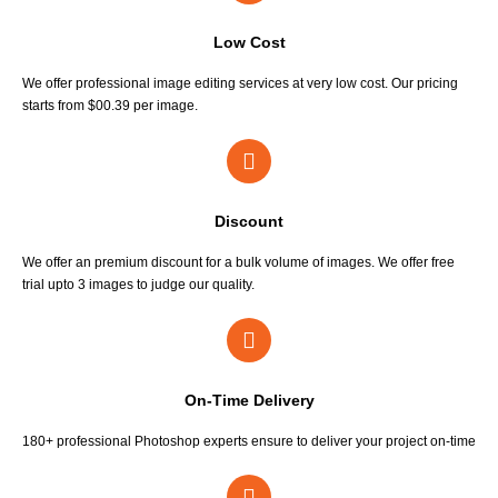
Low Cost
We offer professional image editing services at very low cost. Our pricing
starts from $00.39 per image.
Discount
We offer an premium discount for a bulk volume of images. We offer free
trial upto 3 images to judge our quality.
On-Time Delivery
180+ professional Photoshop experts ensure to deliver your project on-time