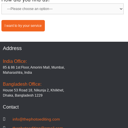
Address
India Office:
85 & 86 1st Floor, Amorini Mall, Mumbai,
Maharashtra, India
Bangladesh Office:
House 53 Road 18, Nikunja 2, Khilkhet,
Dhaka, Bangladesh 1229
Contact
info@thephotoediting.com
thephotoediting@gmail.com