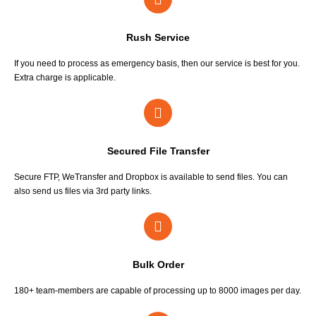
Rush Service
If you need to process as emergency basis, then our service is best for you.
Extra charge is applicable.
Secured File Transfer
Secure FTP, WeTransfer and Dropbox is available to send files. You can
also send us files via 3rd party links.
Bulk Order
180+ team-members are capable of processing up to 8000 images per day.