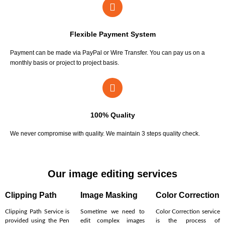
Flexible Payment System
Payment can be made via PayPal or Wire Transfer. You can pay us on a
monthly basis or project to project basis.
100% Quality
We never compromise with quality. We maintain 3 steps quality check.
Our image editing services
Clipping Path
Image Masking
Color Correction
Clipping Path Service is
Sometime we need to
Color Correction service
provided using the Pen
edit complex images
is the process of