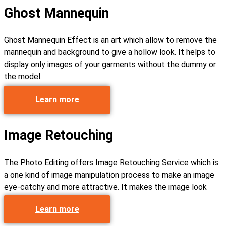
Ghost Mannequin
Ghost Mannequin Effect is an art which allow to remove the
mannequin and background to give a hollow look. It helps to
display only images of your garments without the dummy or
the model.
Learn more
Image Retouching
The Photo Editing offers Image Retouching Service which is
a one kind of image manipulation process to make an image
eye-catchy and more attractive. It makes the image look
more refined and cleaner.
Learn more