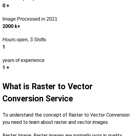
0
+
Image Processed in 2021
2000
k+
Hours open, 3 Shifts
1
years of experience
1
+
What is Raster to Vector
Conversion Service
To understand the concept of Raster to Vector Conversion
you need to learn about raster and vector images.
Raster Image: Raster images are normally poor in quality