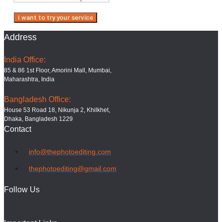
Address
India Office:
85 & 86 1st Floor, Amorini Mall, Mumbai,
Maharashtra, India
Bangladesh Office:
House 53 Road 18, Nikunja 2, Khilkhet,
Dhaka, Bangladesh 1229
Contact
info@thephotoediting.com
thephotoediting@gmail.com
Follow Us