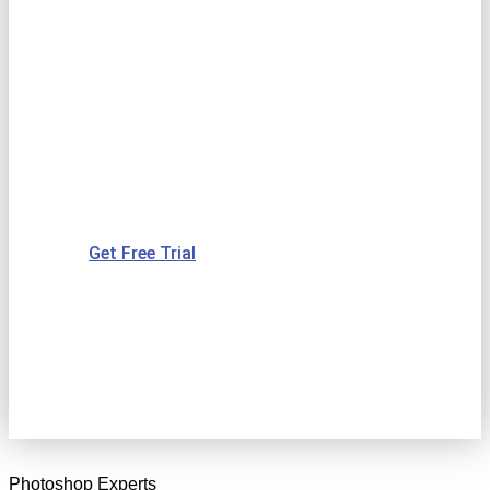
VECTOR
CONVERSION
SERVICE PROVIDER
IN INDIA
Get Free Trial
Photoshop Experts