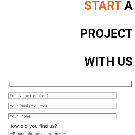
START
A
PROJECT
WITH US
How did you find us?