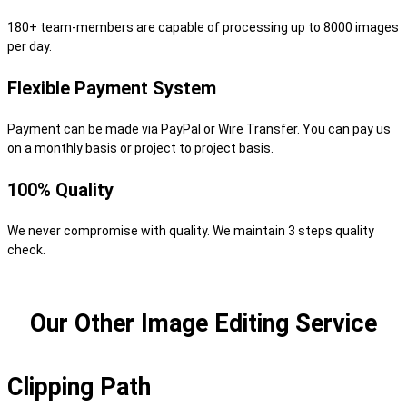
180+ team-members are capable of processing up to 8000 images
per day.
Flexible Payment System
Payment can be made via PayPal or Wire Transfer. You can pay us
on a monthly basis or project to project basis.
100% Quality
We never compromise with quality. We maintain 3 steps quality
check.
Our Other Image Editing Service
Clipping Path