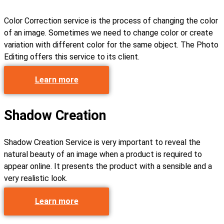
Color Correction service is the process of changing the color
of an image. Sometimes we need to change color or create
variation with different color for the same object. The Photo
Editing offers this service to its client.
Learn more
Shadow Creation
Shadow Creation Service is very important to reveal the
natural beauty of an image when a product is required to
appear online. It presents the product with a sensible and a
very realistic look.
Learn more