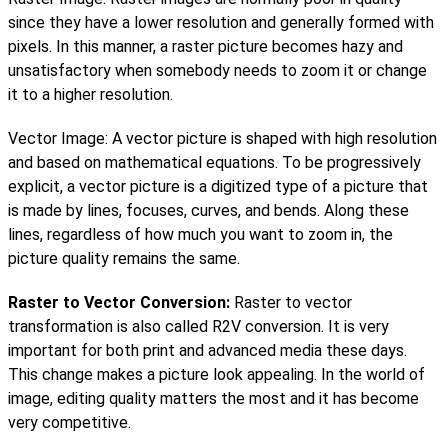
since they have a lower resolution and generally formed with
pixels. In this manner, a raster picture becomes hazy and
unsatisfactory when somebody needs to zoom it or change
it to a higher resolution.
Vector Image: A vector picture is shaped with high resolution
and based on mathematical equations. To be progressively
explicit, a vector picture is a digitized type of a picture that
is made by lines, focuses, curves, and bends. Along these
lines, regardless of how much you want to zoom in, the
picture quality remains the same.
Raster to Vector Conversion:
Raster to vector
transformation is also called R2V conversion. It is very
important for both print and advanced media these days.
This change makes a picture look appealing. In the world of
image, editing quality matters the most and it has become
very competitive.