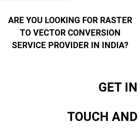
ARE YOU LOOKING FOR RASTER
TO VECTOR CONVERSION
SERVICE PROVIDER IN INDIA?
GET IN
TOUCH AND