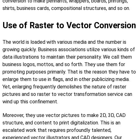
conversion to make pennants, wrappers, boards, printings,
shirts, business cards, compositional structures, and so on.
Use of Raster to Vector Conversion
The world is loaded with various media and the number is
growing quickly. Business associations utilize various kinds of
data illustrations to maintain their personality. We call them
business logos, mottos, and so forth. They use them for
promoting purposes primarily. That is the reason they have to
enlarge them to use in flags, and in other publicizing media.
Yet, enlarging frequently demolishes the nature of raster
pictures and so raster to vector transformation service can
wind up this confinement.
Moreover, they use vector pictures to make 2D, 3D, CAD
structure, and content to print digitalization. This is an
escalated work that requires profoundly talented,
experienced vector illustrators and CAD designers. Our