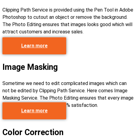
Clipping Path Service is provided using the Pen Tool in Adobe
Photoshop to cutout an object or remove the background.
The Photo Editing ensures that images looks good which will
attract customers and increase sales.
Learn more
Image Masking
Sometime we need to edit complicated images which can
not be edited by Clipping Path Service. Here comes Image
Masking Service. The Photo Editing ensures that every image
get edited perfectly with 100% satisfaction.
Learn more
Color Correction