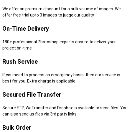
We offer an premium discount for a bulk volume of images. We
offer free trial upto 3 images to judge our quality.
On-Time Delivery
180+ professional Photoshop experts ensure to deliver your
project on-time
Rush Service
If you need to process as emergency basis, then our service is
best for you. Extra charge is applicable.
Secured File Transfer
Secure FTP, WeTransfer and Dropbox is available to send files. You
can also send us files via 3rd party links.
Bulk Order