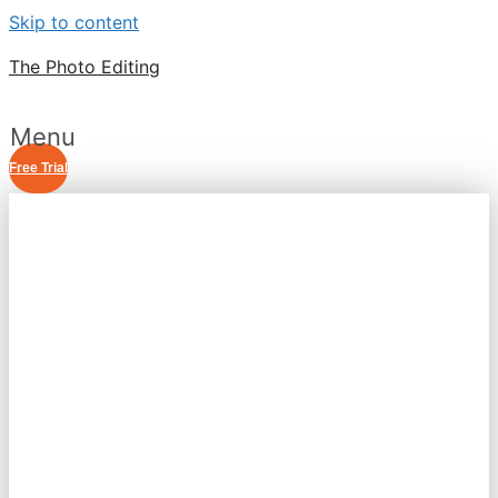
Skip to content
The Photo Editing
Menu
Free Trial
RASTER TO VECTOR
CONVERSION
SERVICE
BEST RASTER TO