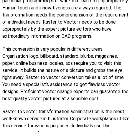
particular programming software that can do it appropriately.
Human touch and innovativeness are always required. The
transformation needs the comprehension of the requirement
of individual needs. Raster to Vector needs to be done
appropriately by the expert picture editors who have
extraordinary information on CAD programs.
This conversion is very popular in different areas.
Organization logo, billboard, standard, blurbs, magazines,
paper, online business locales, ads require you to visit this
service. It builds the nature of a picture and grabs the eye
right away. Raster to vector conversion takes a lot of time.
You need a specialist’s assistance to get flawless vector
designs. Proficient vector change experts can guarantee the
best quality vector pictures at a sensible cost.
Raster to vector transformation administration is the most
well-known service in Illustrator. Corporate workplaces utilize
this service for various purposes. Individuals use this