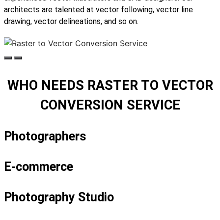
architects are talented at vector following, vector line
drawing, vector delineations, and so on.
WHO NEEDS RASTER TO VECTOR
CONVERSION SERVICE
Photographers
E-commerce
Photography Studio