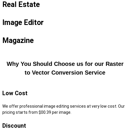
Real Estate
Image Editor
Magazine
Why You Should Choose us for our Raster
to Vector Conversion Service
Low Cost
We offer professional image editing services at very low cost. Our
pricing starts from $00.39 per image.
Discount