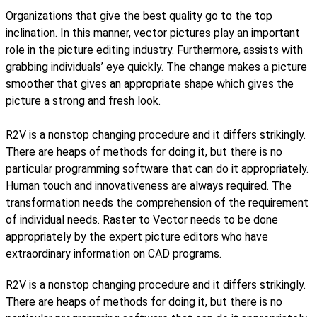
Organizations that give the best quality go to the top
inclination. In this manner, vector pictures play an important
role in the picture editing industry. Furthermore, assists with
grabbing individuals’ eye quickly. The change makes a picture
smoother that gives an appropriate shape which gives the
picture a strong and fresh look.
R2V is a nonstop changing procedure and it differs strikingly.
There are heaps of methods for doing it, but there is no
particular programming software that can do it appropriately.
Human touch and innovativeness are always required. The
transformation needs the comprehension of the requirement
of individual needs. Raster to Vector needs to be done
appropriately by the expert picture editors who have
extraordinary information on CAD programs.
R2V is a nonstop changing procedure and it differs strikingly.
There are heaps of methods for doing it, but there is no