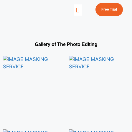
Free Trial
Gallery of The Photo Editing