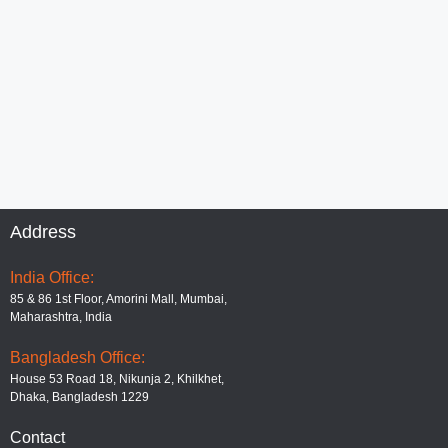
Address
India Office:
85 & 86 1st Floor, Amorini Mall, Mumbai,
Maharashtra, India
Bangladesh Office:
House 53 Road 18, Nikunja 2, Khilkhet,
Dhaka, Bangladesh 1229
Contact