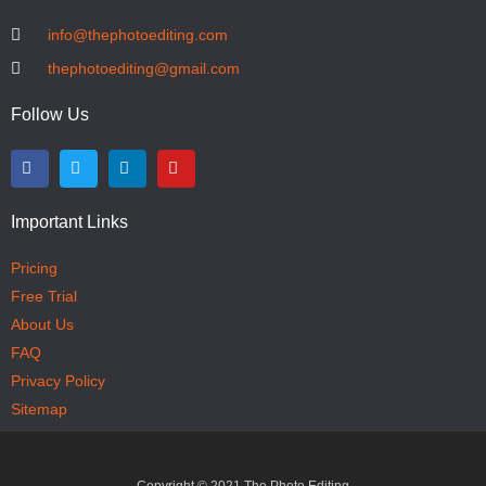
info@thephotoediting.com
thephotoediting@gmail.com
Follow Us
Important Links
Pricing
Free Trial
About Us
FAQ
Privacy Policy
Sitemap