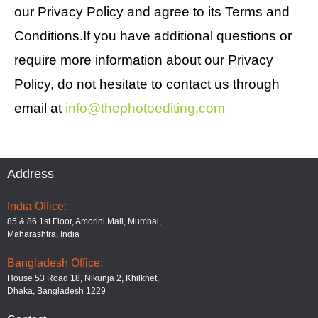
our Privacy Policy and agree to its Terms and
Conditions.If you have additional questions or
require more information about our Privacy
Policy, do not hesitate to contact us through
email at
info@thephotoediting.com
Address
India Office:
85 & 86 1st Floor, Amorini Mall, Mumbai,
Maharashtra, India
Bangladesh Office:
House 53 Road 18, Nikunja 2, Khilkhet,
Dhaka, Bangladesh 1229