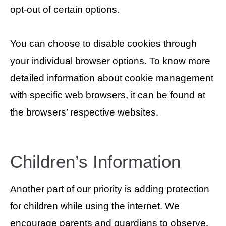
opt-out of certain options.
You can choose to disable cookies through
your individual browser options. To know more
detailed information about cookie management
with specific web browsers, it can be found at
the browsers’ respective websites.
Children’s Information
Another part of our priority is adding protection
for children while using the internet. We
encourage parents and guardians to observe,