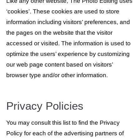
Like any other website, The Photo Editing uses
‘cookies’. These cookies are used to store
information including visitors’ preferences, and
the pages on the website that the visitor
accessed or visited. The information is used to
optimize the users’ experience by customizing
our web page content based on visitors’
browser type and/or other information.
Privacy Policies
You may consult this list to find the Privacy
Policy for each of the advertising partners of