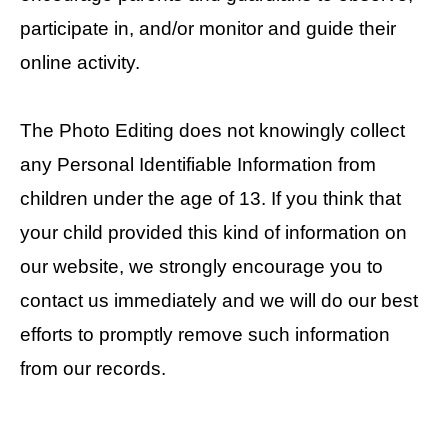
participate in, and/or monitor and guide their
online activity.
The Photo Editing does not knowingly collect
any Personal Identifiable Information from
children under the age of 13. If you think that
your child provided this kind of information on
our website, we strongly encourage you to
contact us immediately and we will do our best
efforts to promptly remove such information
from our records.