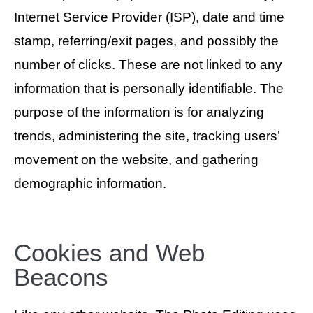
Internet Service Provider (ISP), date and time
stamp, referring/exit pages, and possibly the
number of clicks. These are not linked to any
information that is personally identifiable. The
purpose of the information is for analyzing
trends, administering the site, tracking users’
movement on the website, and gathering
demographic information.
Cookies and Web
Beacons