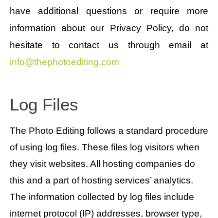
have additional questions or require more
information about our Privacy Policy, do not
hesitate to contact us through email at
info@thephotoediting.com
Log Files
The Photo Editing follows a standard procedure
of using log files. These files log visitors when
they visit websites. All hosting companies do
this and a part of hosting services’ analytics.
The information collected by log files include
internet protocol (IP) addresses, browser type,