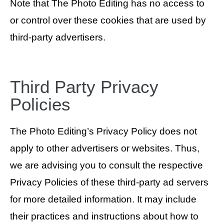
Note that The Photo Editing has no access to
or control over these cookies that are used by
third-party advertisers.
Third Party Privacy
Policies
The Photo Editing’s Privacy Policy does not
apply to other advertisers or websites. Thus,
we are advising you to consult the respective
Privacy Policies of these third-party ad servers
for more detailed information. It may include
their practices and instructions about how to