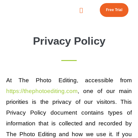
Free Trial
Privacy Policy
At The Photo Editing, accessible from
https://thephotoediting.com
, one of our main
priorities is the privacy of our visitors. This
Privacy Policy document contains types of
information that is collected and recorded by
The Photo Editing and how we use it. If you