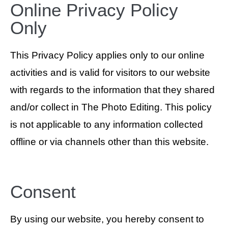
Online Privacy Policy
Only
This Privacy Policy applies only to our online
activities and is valid for visitors to our website
with regards to the information that they shared
and/or collect in The Photo Editing. This policy
is not applicable to any information collected
offline or via channels other than this website.
Consent
By using our website, you hereby consent to