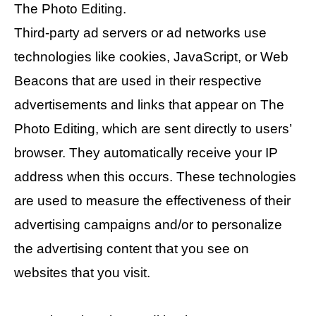
The Photo Editing.
Third-party ad servers or ad networks use
technologies like cookies, JavaScript, or Web
Beacons that are used in their respective
advertisements and links that appear on The
Photo Editing, which are sent directly to users’
browser. They automatically receive your IP
address when this occurs. These technologies
are used to measure the effectiveness of their
advertising campaigns and/or to personalize
the advertising content that you see on
websites that you visit.