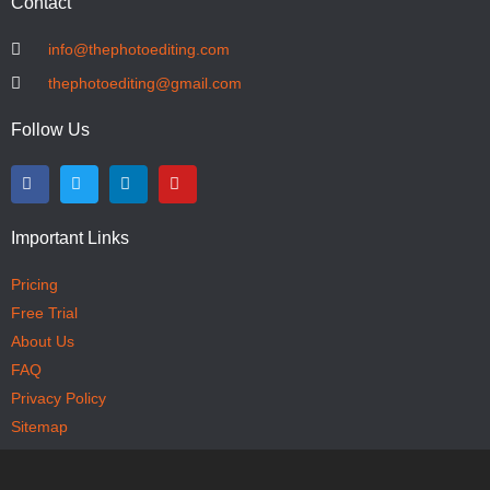
Contact
info@thephotoediting.com
thephotoediting@gmail.com
Follow Us
Important Links
Pricing
Free Trial
About Us
FAQ
Privacy Policy
Sitemap