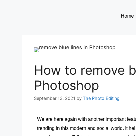
Home
How to remove bl
Photoshop
September 13, 2021
by
The Photo Editing
We are here again with another important fe
trending in this modern and social world. It he