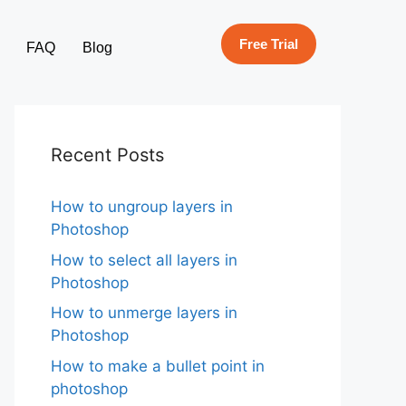
Free Trial
FAQ
Blog
Recent Posts
How to ungroup layers in
Photoshop
How to select all layers in
Photoshop
How to unmerge layers in
Photoshop
How to make a bullet point in
photoshop