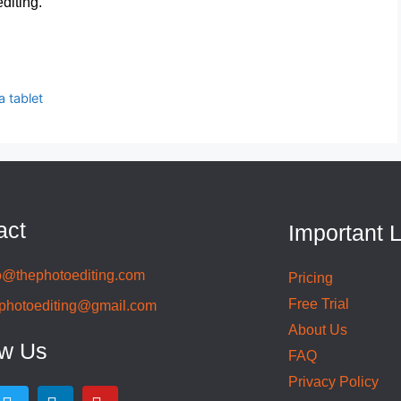
diting.
 tablet
act
Important 
o@thephotoediting.com
Pricing
Free Trial
photoediting@gmail.com
About Us
ow Us
FAQ
Privacy Policy