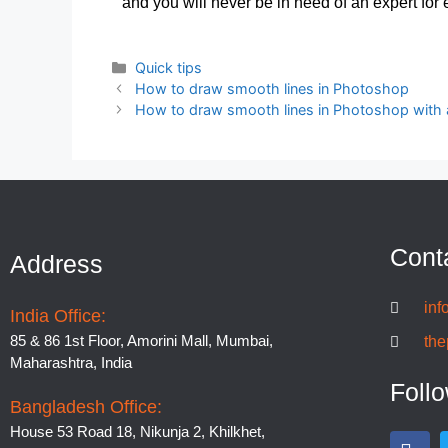
and you will never be in need of an expert for e
Quick tips
How to draw smooth lines in Photoshop
How to draw smooth lines in Photoshop with a
Cont
Address
inf
India Office:
85 & 86 1st Floor, Amorini Mall, Mumbai,
the
Maharashtra, India
Foll
Bangladesh Office:
House 53 Road 18, Nikunja 2, Khilkhet,