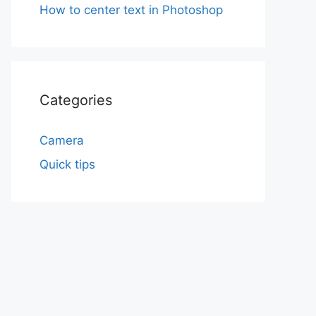
How to center text in Photoshop
Categories
Camera
Quick tips