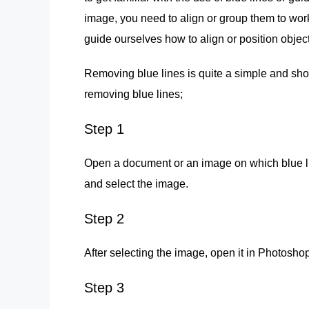
image, you need to align or group them to work
guide ourselves how to align or position objects
Removing blue lines is quite a simple and shor
removing blue lines;
Step 1
Open a document or an image on which blue lin
and select the image.
Step 2
After selecting the image, open it in Photoshop
Step 3