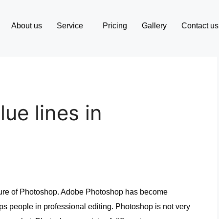
About us
Service
Pricing
Gallery
Contact us
ue lines in
ature of Photoshop. Adobe Photoshop has become
lps people in professional editing. Photoshop is not very