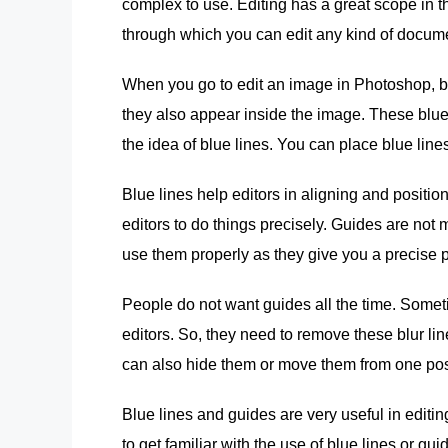
complex to use. Editing has a great scope in t
through which you can edit any kind of docume
When you go to edit an image in Photoshop, 
they also appear inside the image. These blue l
the idea of blue lines. You can place blue li
Blue lines help editors in aligning and position
editors to do things precisely. Guides are not 
use them properly as they give you a precise p
People do not want guides all the time. Somet
editors. So, they need to remove these blur l
can also hide them or move them from one posi
Blue lines and guides are very useful in editin
to get familiar with the use of blue lines or gu