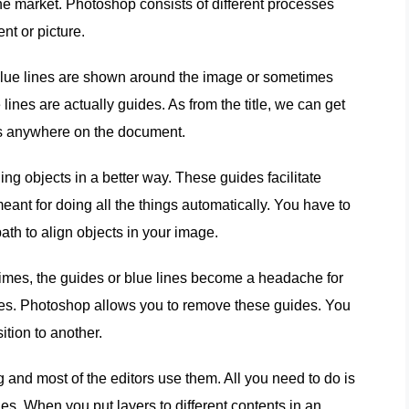
he market. Photoshop consists of different processes
nt or picture.
blue lines are shown around the image or sometimes
ines are actually guides. As from the title, we can get
nes anywhere on the document.
ing objects in a better way. These guides facilitate
meant for doing all the things automatically. You have to
ath to align objects in your image.
imes, the guides or blue lines become a headache for
ines. Photoshop allows you to remove these guides. You
tion to another.
g and most of the editors use them. All you need to do is
ides. When you put layers to different contents in an