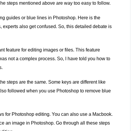
 The steps mentioned above are way too easy to follow.
g guides or blue lines in Photoshop. Here is the
 experts also get confused. So, this detailed debate is
 feature for editing images or files. This feature
 was not a complex process. So, I have told you how to
s.
he steps are the same. Some keys are different like
e also followed when you use Photoshop to remove blue
ows for Photoshop editing. You can also use a Macbook.
ace an image in Photoshop. Go through all these steps