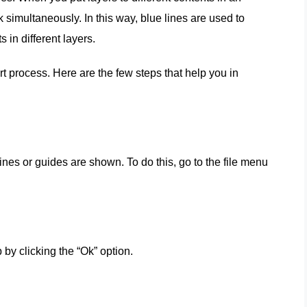
 simultaneously. In this way, blue lines are used to
 in different layers.
t process. Here are the few steps that help you in
es or guides are shown. To do this, go to the file menu
 by clicking the “Ok” option.