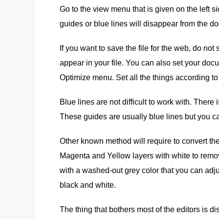
Go to the view menu that is given on the left si
guides or blue lines will disappear from the d
If you want to save the file for the web, do not 
appear in your file. You can also set your doc
Optimize menu. Set all the things according to 
Blue lines are not difficult to work with. Ther
These guides are usually blue lines but you ca
Other known method will require to convert th
Magenta and Yellow layers with white to remov
with a washed-out grey color that you can adjus
black and white.
The thing that bothers most of the editors is 