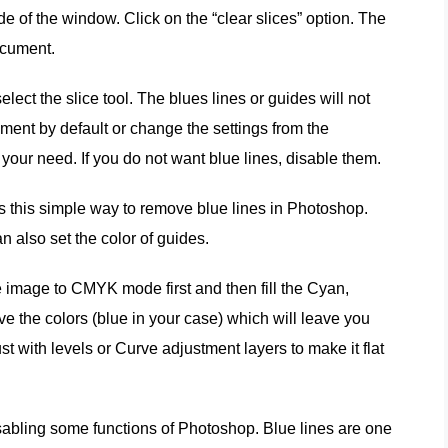
de of the window. Click on the “clear slices” option. The
ocument.
select the slice tool. The blues lines or guides will not
ument by default or change the settings from the
your need. If you do not want blue lines, disable them.
e is this simple way to remove blue lines in Photoshop.
n also set the color of guides.
e image to CMYK mode first and then fill the Cyan,
e the colors (blue in your case) which will leave you
t with levels or Curve adjustment layers to make it flat
disabling some functions of Photoshop. Blue lines are one