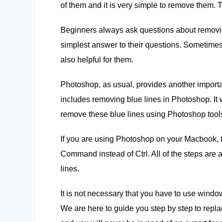
of them and it is very simple to remove them.
Beginners always ask questions about removin
simplest answer to their questions. Sometimes,
also helpful for them.
Photoshop, as usual, provides another important
includes removing blue lines in Photoshop. It
remove these blue lines using Photoshop tool
If you are using Photoshop on your Macbook, t
Command instead of Ctrl. All of the steps ar
lines.
It is not necessary that you have to use wind
We are here to guide you step by step to repl